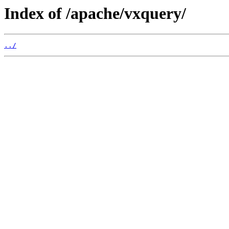
Index of /apache/vxquery/
../