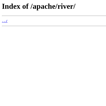
Index of /apache/river/
../