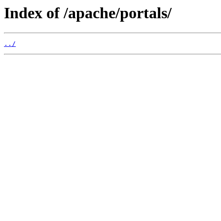
Index of /apache/portals/
../