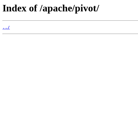
Index of /apache/pivot/
../