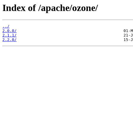
Index of /apache/ozone/
../
2.0.0/
2.1.1/
2.2.0/