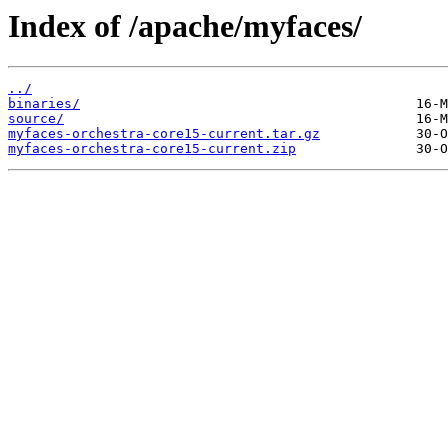
Index of /apache/myfaces/
../
binaries/
source/
myfaces-orchestra-core15-current.tar.gz
myfaces-orchestra-core15-current.zip