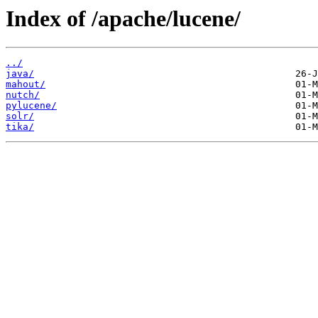
Index of /apache/lucene/
../
java/
mahout/
nutch/
pylucene/
solr/
tika/