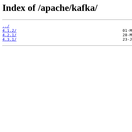
Index of /apache/kafka/
../
4.1.2/
4.2.1/
4.3.1/