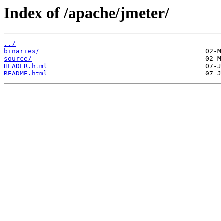
Index of /apache/jmeter/
../
binaries/
source/
HEADER.html
README.html