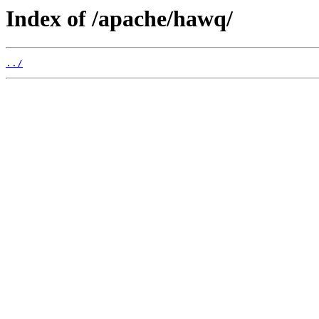
Index of /apache/hawq/
../