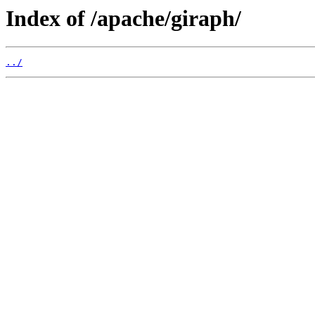
Index of /apache/giraph/
../