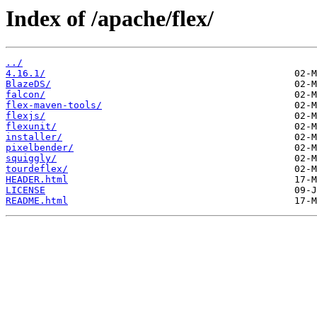
Index of /apache/flex/
../
4.16.1/
BlazeDS/
falcon/
flex-maven-tools/
flexjs/
flexunit/
installer/
pixelbender/
squiggly/
tourdeflex/
HEADER.html
LICENSE
README.html