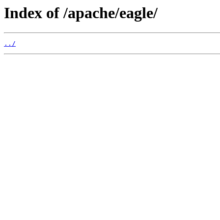
Index of /apache/eagle/
../