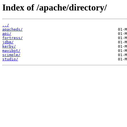
Index of /apache/directory/
../
apacheds/
api/
fortress/
jdbm/
kerby/
mavibot/
scimple/
studio/