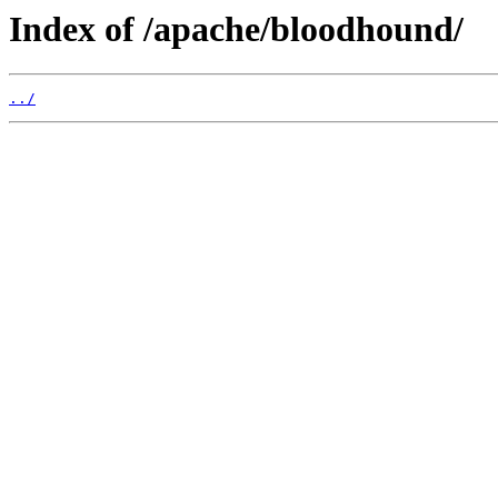
Index of /apache/bloodhound/
../