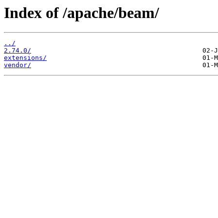
Index of /apache/beam/
../
2.74.0/
extensions/
vendor/