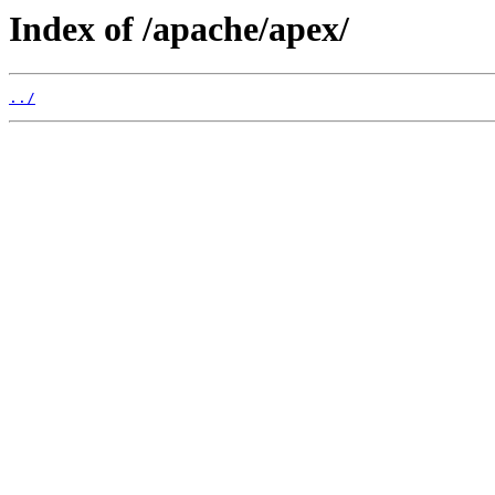
Index of /apache/apex/
../