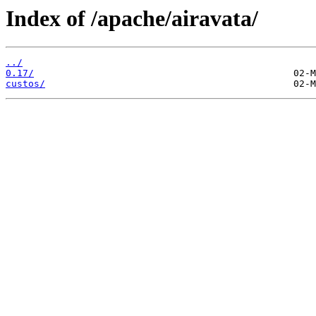
Index of /apache/airavata/
../
0.17/
custos/