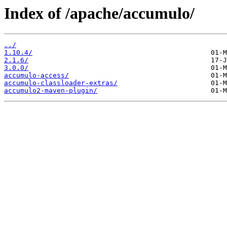
Index of /apache/accumulo/
../
1.10.4/
2.1.6/
3.0.0/
accumulo-access/
accumulo-classloader-extras/
accumulo2-maven-plugin/